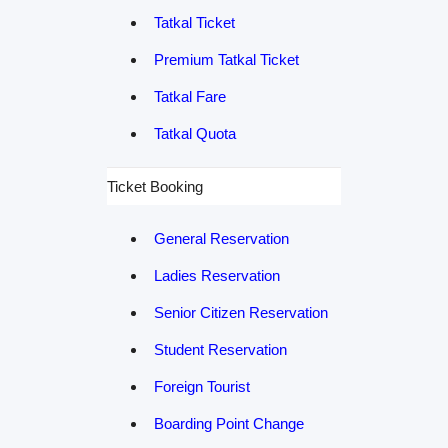
Tatkal Ticket
Premium Tatkal Ticket
Tatkal Fare
Tatkal Quota
Ticket Booking
General Reservation
Ladies Reservation
Senior Citizen Reservation
Student Reservation
Foreign Tourist
Boarding Point Change