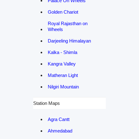
Palace On Wheels
Golden Chariot
Royal Rajasthan on
Wheels
Darjeeling Himalayan
Kalka - Shimla
Kangra Valley
Matheran Light
Nilgiri Mountain
Station Maps
Agra Cantt
Ahmedabad