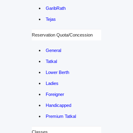
GaribRath
Tejas
Reservation Quota/Concession
General
Tatkal
Lower Berth
Ladies
Foreigner
Handicapped
Premium Tatkal
Classes