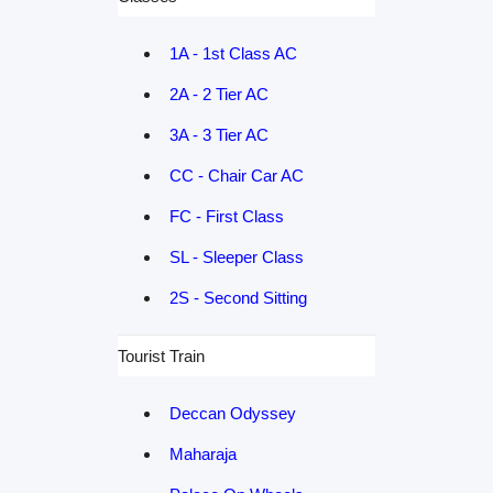
1A - 1st Class AC
2A - 2 Tier AC
3A - 3 Tier AC
CC - Chair Car AC
FC - First Class
SL - Sleeper Class
2S - Second Sitting
Tourist Train
Deccan Odyssey
Maharaja