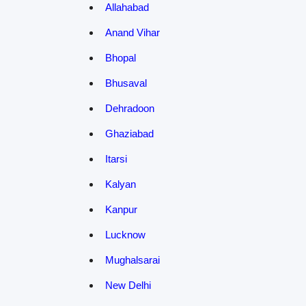
Allahabad
Anand Vihar
Bhopal
Bhusaval
Dehradoon
Ghaziabad
Itarsi
Kalyan
Kanpur
Lucknow
Mughalsarai
New Delhi