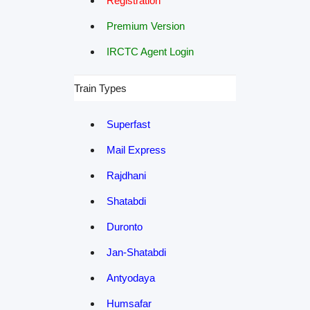
Registration
Premium Version
IRCTC Agent Login
Train Types
Superfast
Mail Express
Rajdhani
Shatabdi
Duronto
Jan-Shatabdi
Antyodaya
Humsafar