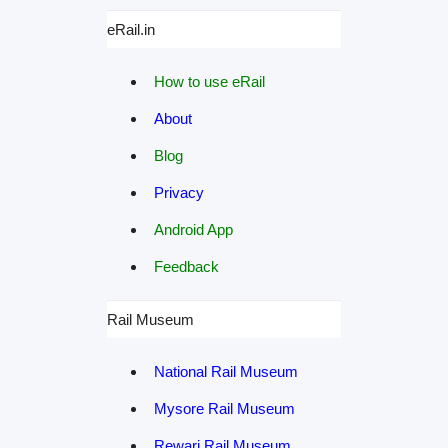
eRail.in
How to use eRail
About
Blog
Privacy
Android App
Feedback
Rail Museum
National Rail Museum
Mysore Rail Museum
Rewari Rail Museum