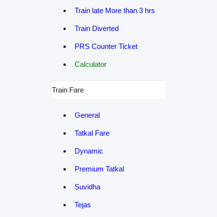
Train late More than 3 hrs
Train Diverted
PRS Counter Ticket
Calculator
Train Fare
General
Tatkal Fare
Dynamic
Premium Tatkal
Suvidha
Tejas