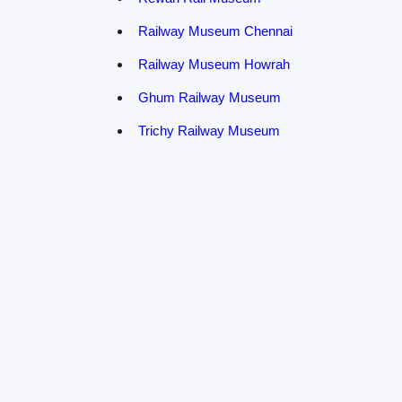
Railway Museum Chennai
Railway Museum Howrah
Ghum Railway Museum
Trichy Railway Museum