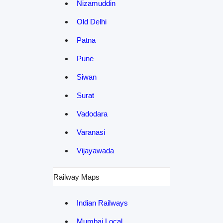
Nizamuddin
Old Delhi
Patna
Pune
Siwan
Surat
Vadodara
Varanasi
Vijayawada
Railway Maps
Indian Railways
Mumbai Local