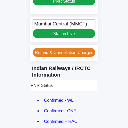
PNR Status
Mumbai Central (MMCT)
Station Live
Refund & Cancellation Charges
Indian Railways / IRCTC
Information
PNR Status
Confirmed - WL
Confirmed - CNF
Confirmed + RAC