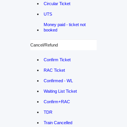
Circular Ticket
UTS
Money paid - ticket not
booked
Cancel/Refund
Confirm Ticket
RAC Ticket
Confirmed - WL
Waiting List Ticket
Confirm+RAC
TDR
Train Cancelled