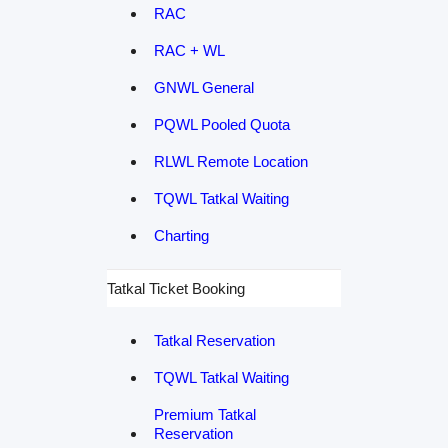
RAC
RAC + WL
GNWL General
PQWL Pooled Quota
RLWL Remote Location
TQWL Tatkal Waiting
Charting
Tatkal Ticket Booking
Tatkal Reservation
TQWL Tatkal Waiting
Premium Tatkal
Reservation