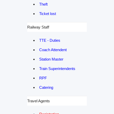
Theft
Ticket lost
Railway Staff
TTE - Duties
Coach Attendent
Station Master
Train Superintendents
RPF
Catering
Travel Agents