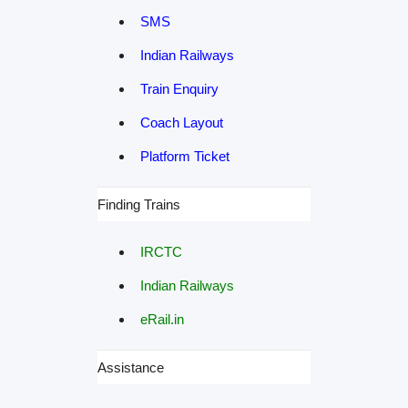
SMS
Indian Railways
Train Enquiry
Coach Layout
Platform Ticket
Finding Trains
IRCTC
Indian Railways
eRail.in
Assistance