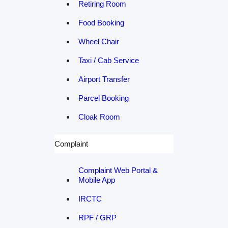
Retiring Room
Food Booking
Wheel Chair
Taxi / Cab Service
Airport Transfer
Parcel Booking
Cloak Room
Complaint
Complaint Web Portal &
Mobile App
IRCTC
RPF / GRP