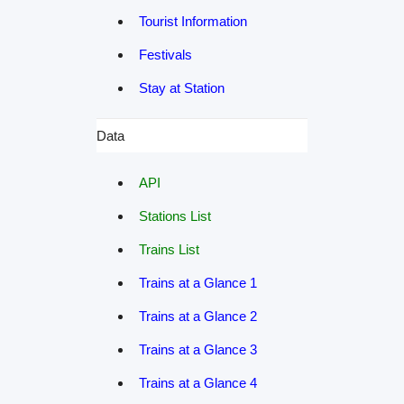
Tourist Information
Festivals
Stay at Station
Data
API
Stations List
Trains List
Trains at a Glance 1
Trains at a Glance 2
Trains at a Glance 3
Trains at a Glance 4