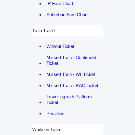
IR Fare Chart
Suburban Fare Chart
Train Travel
Without Ticket
Missed Train - Confirmed
Ticket
Missed Train - WL Ticket
Missed Train - RAC Ticket
Travelling with Platform
Ticket
Penalties
While on Train