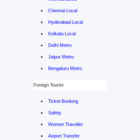
Chennai Local
Hyderabad Local
Kolkata Local
Delhi Metro
Jaipur Metro
Bengaluru Metro
Foreign Tourist
Ticket Booking
Safety
Women Traveller
Airport Transfer