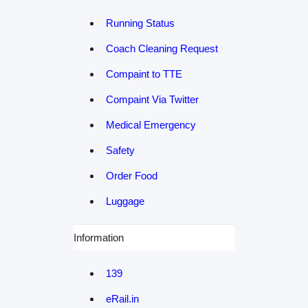
Running Status
Coach Cleaning Request
Compaint to TTE
Compaint Via Twitter
Medical Emergency
Safety
Order Food
Luggage
Information
139
eRail.in