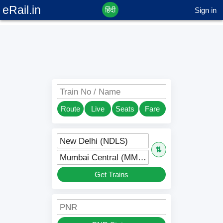
eRail.in
हिंदी
Sign in
Train No / Name
Route
Live
Seats
Fare
New Delhi (NDLS)
⇅
Mumbai Central (MMCT)
Get Trains