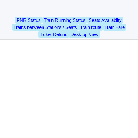
PNR Status
Train Running Status
Seats Availablity
Trains between Stations / Seats
Train route
Train Fare
Ticket Refund
Desktop View