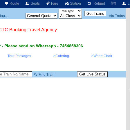
Route
Seats
Fare
Station
Refund
हिंदी
L
ng....
Via Trains
RCTC Booking Travel Agency
 - Please send on Whatsapp - 7454858306
Tour Packages
eCatering
eWheelChair
Find Train