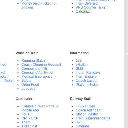
Money paid - ticket not
Train Diverted
booked
PRS Counter Ticket
Calculator
While on Train
Information
Running Status
139
rmed
Coach Cleaning Request
eRail.in
Compaint to TTE
SMS
cket
Compaint Via Twitter
Indian Railways
icket
Medical Emergency
Train Enquiry
rm Ticket
Safety
Coach Layout
Order Food
Platform Ticket
Luggage
Complaint
Railway Staff
Complaint Web Portal &
TTE - Duties
Mobile App
Coach Attendent
IRCTC
Station Master
RPF / GRP
Train Superintendents
Theft
RPF
Ticket lost
Catering