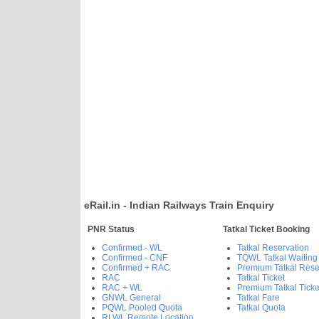
eRail.in - Indian Railways Train Enquiry
PNR Status
Tatkal Ticket Booking
Confirmed - WL
Tatkal Reservation
Confirmed - CNF
TQWL Tatkal Waiting
Confirmed + RAC
Premium Tatkal Rese
RAC
Tatkal Ticket
RAC + WL
Premium Tatkal Ticke
GNWL General
Tatkal Fare
PQWL Pooled Quota
Tatkal Quota
RLWL Remote Location