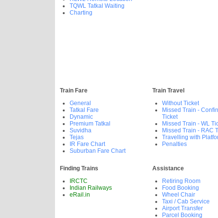
TQWL Tatkal Waiting
Charting
Train Fare
Train Travel
General
Without Ticket
Tatkal Fare
Missed Train - Confi
Dynamic
Ticket
Premium Tatkal
Missed Train - WL Ti
Suvidha
Missed Train - RAC T
Tejas
Travelling with Platfo
IR Fare Chart
Penalties
Suburban Fare Chart
Finding Trains
Assistance
IRCTC
Retiring Room
Indian Railways
Food Booking
eRail.in
Wheel Chair
Taxi / Cab Service
Airport Transfer
Parcel Booking