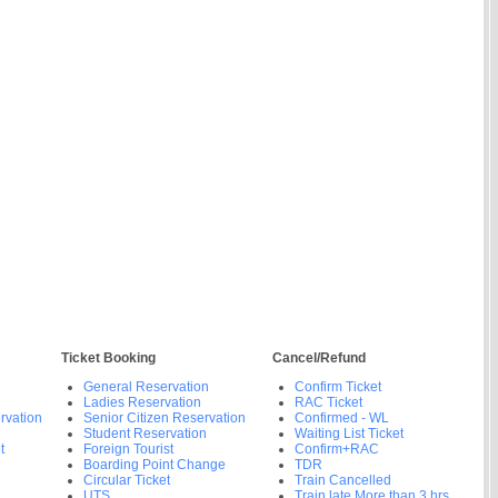
Ticket Booking
Cancel/Refund
General Reservation
Confirm Ticket
Ladies Reservation
RAC Ticket
rvation
Senior Citizen Reservation
Confirmed - WL
Student Reservation
Waiting List Ticket
t
Foreign Tourist
Confirm+RAC
Boarding Point Change
TDR
Circular Ticket
Train Cancelled
UTS
Train late More than 3 hrs