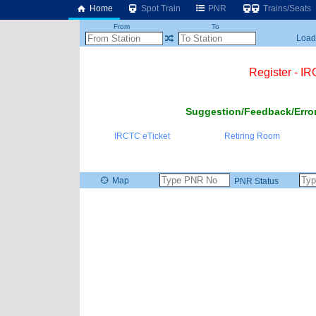
Home
Spot Train
PNR
Trains/Seats
From
To
Loadi
Register - I
Suggestion/Feedback/Error
IRCTC eTicket
Retiring Room
Map
PNR Status